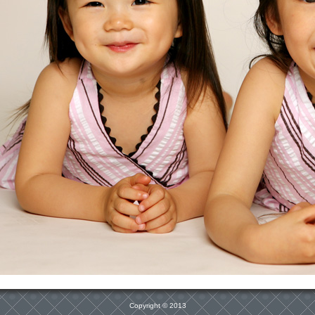
Copyright © 2013