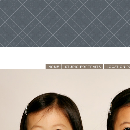
HOME
STUDIO PORTRAITS
LOCATION P