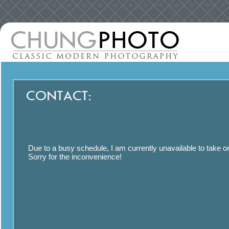
Due to a busy schedule, I am currently unavailable to take o
Sorry for the inconvenience!