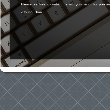
Please feel free to contact me with your vision for your i
-Chung Chan