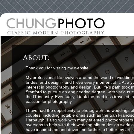
Thank you for visiting my website.
My professional life evolves around the world of wedding
brides, and design - and I love every moment of it. At a y
interest in photography and design. But, life's path took 
Stanford to pursue an engineering degree, with various s
the IT industry. Eventually, I took the road less traveled,
passion for photography.
I have had the opportunity to photograph the weddings o
couples, including notable ones such as the San Francis
Harbaugh. I also work with many talented photographers
overseas to help with their wedding album design workfl
have inspired me and drives me further to better my art.