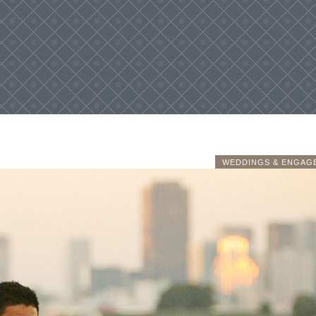
WEDDINGS & ENGAG