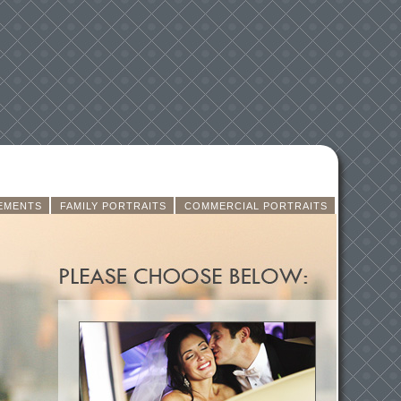
EMENTS
FAMILY PORTRAITS
COMMERCIAL PORTRAITS