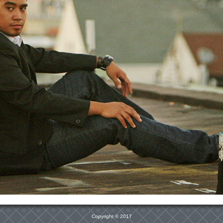
Copyright © 2017